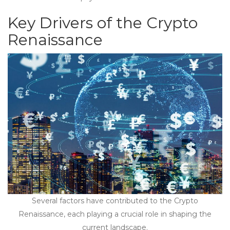
Key Drivers of the Crypto
Renaissance
Several factors have contributed to the Crypto
Renaissance, each playing a crucial role in shaping the
current landscape.