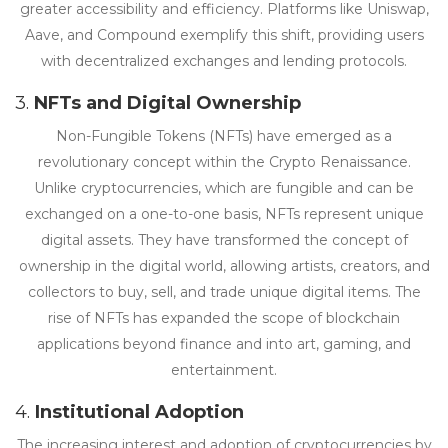
greater accessibility and efficiency. Platforms like Uniswap,
Aave, and Compound exemplify this shift, providing users
with decentralized exchanges and lending protocols.
3.
NFTs and Digital Ownership
Non-Fungible Tokens (NFTs) have emerged as a
revolutionary concept within the Crypto Renaissance.
Unlike cryptocurrencies, which are fungible and can be
exchanged on a one-to-one basis, NFTs represent unique
digital assets. They have transformed the concept of
ownership in the digital world, allowing artists, creators, and
collectors to buy, sell, and trade unique digital items. The
rise of NFTs has expanded the scope of blockchain
applications beyond finance and into art, gaming, and
entertainment.
4.
Institutional Adoption
The increasing interest and adoption of cryptocurrencies by