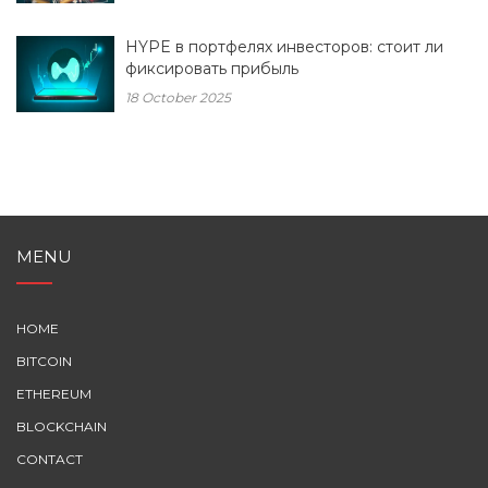
HYPE в портфелях инвесторов: стоит ли
фиксировать прибыль
18 October 2025
MENU
HOME
BITCOIN
ETHEREUM
BLOCKCHAIN
CONTACT