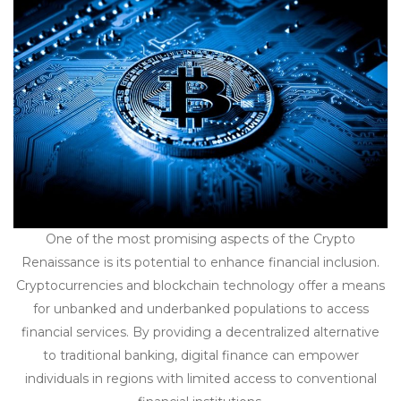
One of the most promising aspects of the Crypto
Renaissance is its potential to enhance financial inclusion.
Cryptocurrencies and blockchain technology offer a means
for unbanked and underbanked populations to access
financial services. By providing a decentralized alternative
to traditional banking, digital finance can empower
individuals in regions with limited access to conventional