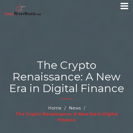
The Crypto
Renaissance: A New
Era in Digital Finance
Home
/
News
/
The Crypto Renaissance: A New Era in Digital
Finance