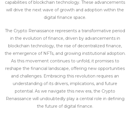
capabilities of blockchain technology. These advancements
will drive the next wave of growth and adoption within the
digital finance space.
The Crypto Renaissance represents a transformative period
in the evolution of finance, driven by advancements in
blockchain technology, the rise of decentralized finance,
the emergence of NFTs, and growing institutional adoption.
As this movement continues to unfold, it promises to
reshape the financial landscape, offering new opportunities
and challenges. Embracing this revolution requires an
understanding of its drivers, implications, and future
potential. As we navigate this new era, the Crypto
Renaissance will undoubtedly play a central role in defining
the future of digital finance.