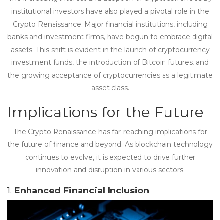
institutional investors have also played a pivotal role in the
Crypto Renaissance. Major financial institutions, including
banks and investment firms, have begun to embrace digital
assets. This shift is evident in the launch of cryptocurrency
investment funds, the introduction of Bitcoin futures, and
the growing acceptance of cryptocurrencies as a legitimate
asset class.
Implications for the Future
The Crypto Renaissance has far-reaching implications for
the future of finance and beyond. As blockchain technology
continues to evolve, it is expected to drive further
innovation and disruption in various sectors.
1.
Enhanced Financial Inclusion