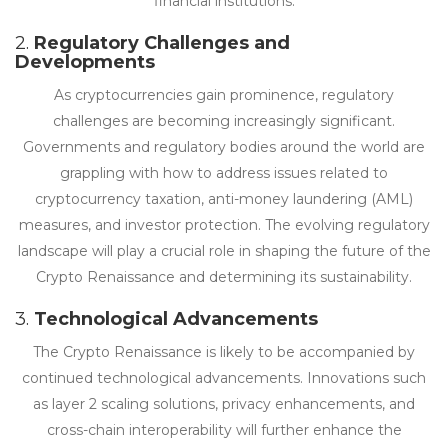
financial institutions.
2.
Regulatory Challenges and
Developments
As cryptocurrencies gain prominence, regulatory
challenges are becoming increasingly significant.
Governments and regulatory bodies around the world are
grappling with how to address issues related to
cryptocurrency taxation, anti-money laundering (AML)
measures, and investor protection. The evolving regulatory
landscape will play a crucial role in shaping the future of the
Crypto Renaissance and determining its sustainability.
3.
Technological Advancements
The Crypto Renaissance is likely to be accompanied by
continued technological advancements. Innovations such
as layer 2 scaling solutions, privacy enhancements, and
cross-chain interoperability will further enhance the