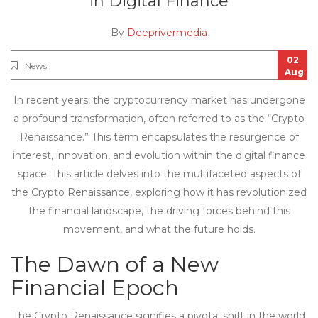
in Digital Finance
By
Deeprivermedia
02
News ,
Aug
In recent years, the cryptocurrency market has undergone
a profound transformation, often referred to as the “Crypto
Renaissance.” This term encapsulates the resurgence of
interest, innovation, and evolution within the digital finance
space. This article delves into the multifaceted aspects of
the Crypto Renaissance, exploring how it has revolutionized
the financial landscape, the driving forces behind this
movement, and what the future holds.
The Dawn of a New
Financial Epoch
The Crypto Renaissance signifies a pivotal shift in the world