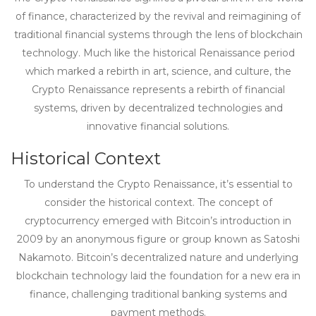
of finance, characterized by the revival and reimagining of
traditional financial systems through the lens of blockchain
technology. Much like the historical Renaissance period
which marked a rebirth in art, science, and culture, the
Crypto Renaissance represents a rebirth of financial
systems, driven by decentralized technologies and
innovative financial solutions.
Historical Context
To understand the Crypto Renaissance, it’s essential to
consider the historical context. The concept of
cryptocurrency emerged with Bitcoin’s introduction in
2009 by an anonymous figure or group known as Satoshi
Nakamoto. Bitcoin’s decentralized nature and underlying
blockchain technology laid the foundation for a new era in
finance, challenging traditional banking systems and
payment methods.