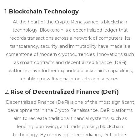
1.
Blockchain Technology
At the heart of the Crypto Renaissance is blockchain
technology. Blockchain is a decentralized ledger that
records transactions across a network of computers. Its
transparency, security, and immutability have made it a
cornerstone of modern cryptocurrencies. Innovations such
as smart contracts and decentralized finance (DeFi)
platforms have further expanded blockchain’s capabilities,
enabling new financial products and services.
2.
Rise of Decentralized Finance (DeFi)
Decentralized Finance (DeFi) is one of the most significant
developments in the Crypto Renaissance. DeFi platforms
aim to recreate traditional financial systems, such as
lending, borrowing, and trading, using blockchain
technology. By removing intermediaries, DeFi offers