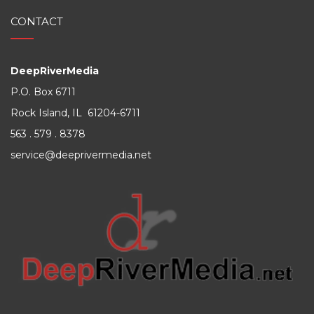
CONTACT
DeepRiverMedia
P.O. Box 6711
Rock Island, IL 61204-6711
563 . 579 . 8378
service@deeprivermedia.net