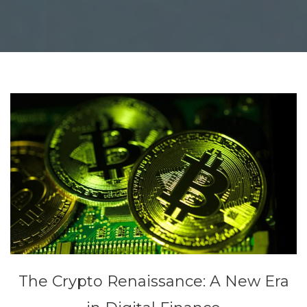
The Crypto Renaissance: A New Era