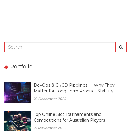
Portfolio
DevOps & CI/CD Pipelines — Why They
Matter for Long-Term Product Stability
18 December 2025
Top Online Slot Tournaments and
Competitions for Australian Players
21 November 2025