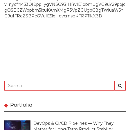
v=nycfnl433QI&pp=ygVNSG93IHRvIE1pbmUgVG9uY29pbjo
gQSBCZWdpbm5lcuKAmXMgR3VpZGUgdG8gTWluaW5nI
G9uIFRoZSBPcGVuIE5ldHdvcmsgKFRPTik%3D
Portfolio
DevOps & CI/CD Pipelines — Why They
Matter for Long-Term Product Stability