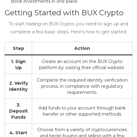
stock investments in one place.
Getting Started with BUX Crypto
To start trading on BUX Crypto, you need to sign up and
complete a few basic steps. Here’s how to get started:
Step
Action
1. Sign
Create an account on the BUX Crypto
Up
platform by visiting their official website.
Complete the required identity verification
2. Verify
process, in compliance with regulatory
Identity
requirements.
3.
Add funds to your account through bank
Deposit
transfer or other supported methods.
Funds
Choose from a variety of cryptocurrencies
4. Start
and begin buying and selling with a few