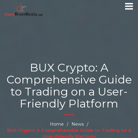
BUX Crypto: A
Comprehensive Guide
to Trading on a User-
Friendly Platform
Home
/
News
/
BUX Crypto: A Comprehensive Guide to Trading on a
User-Friendly Platform