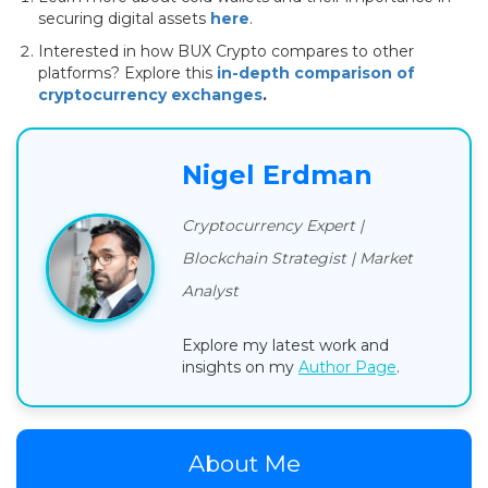
securing digital assets
here
.
Interested in how BUX Crypto compares to other
platforms? Explore this
in-depth comparison of
cryptocurrency exchanges
.
Nigel Erdman
Cryptocurrency Expert |
Blockchain Strategist | Market
Analyst
Explore my latest work and
insights on my
Author Page
.
About Me