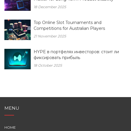
18 December 2025
Top Online Slot Tournaments and
Competitions for Australian Players
21 November 2025
HYPE в портфелях инвесторов: стоит ли
фиксировать прибыль
18 October 2025
MENU
HOME