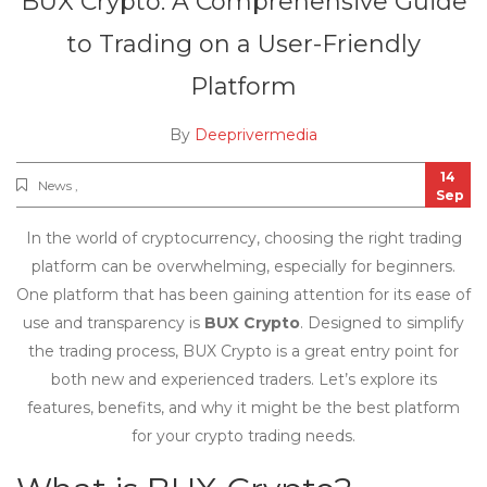
BUX Crypto: A Comprehensive Guide
to Trading on a User-Friendly
Platform
By
Deeprivermedia
14
News ,
Sep
In the world of cryptocurrency, choosing the right trading
platform can be overwhelming, especially for beginners.
One platform that has been gaining attention for its ease of
use and transparency is
BUX Crypto
. Designed to simplify
the trading process, BUX Crypto is a great entry point for
both new and experienced traders. Let’s explore its
features, benefits, and why it might be the best platform
for your crypto trading needs.