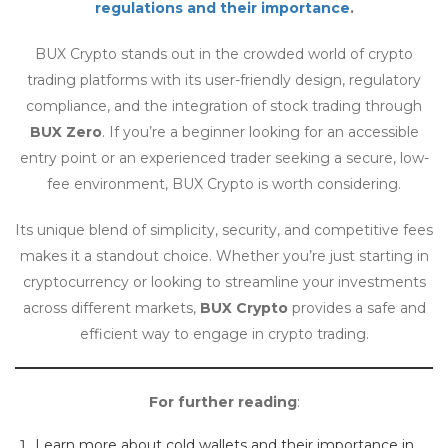
regulations and their importance
.
BUX Crypto stands out in the crowded world of crypto
trading platforms with its user-friendly design, regulatory
compliance, and the integration of stock trading through
BUX Zero
. If you’re a beginner looking for an accessible
entry point or an experienced trader seeking a secure, low-
fee environment, BUX Crypto is worth considering.
Its unique blend of simplicity, security, and competitive fees
makes it a standout choice. Whether you’re just starting in
cryptocurrency or looking to streamline your investments
across different markets,
BUX Crypto
provides a safe and
efficient way to engage in crypto trading.
For further reading
:
Learn more about cold wallets and their importance in