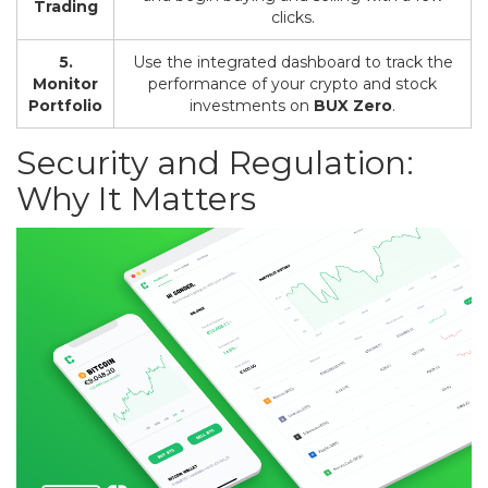
Trading
clicks.
5.
Use the integrated dashboard to track the
Monitor
performance of your crypto and stock
Portfolio
investments on
BUX Zero
.
Security and Regulation:
Why It Matters