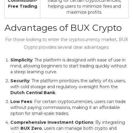
Commission-
trading for certain cryptocurrencies,
Free Trading
helping users to minimize fees and
maximize profits.
Advantages of BUX Crypto
For those looking to enter the cryptocurrency market, BUX
Crypto provides several clear advantages:
Simplicity
: The platform is designed with ease of use in
mind, allowing beginners to start trading quickly without
a steep learning curve.
Security
: The platform prioritizes the safety of its users,
with cold storage and regulatory oversight from the
Dutch Central Bank
.
Low Fees
: For certain cryptocurrencies, users can trade
without paying commissions, making it an affordable
option for small-scale trades.
Comprehensive Investment Options
: By integrating
with
BUX Zero
, users can manage both crypto and