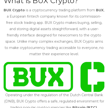
What is BUX Crypto?
BUX Crypto
is a cryptocurrency trading platform from
BUX
,
a European fintech company known for its commission-
free stock trading app. BUX Crypto makes buying, selling,
and storing digital assets straightforward, with a user-
friendly interface designed for newcomers to the crypto
space. Unlike many complex exchanges, BUX Crypto aims
to make cryptocurrency trading accessible to everyone, no
matter their experience level.
Operating under the regulation of the Dutch Central Bank
(DNB), BUX Crypto offers a safe, regulated environment for
trading popular cryptocurrencies like
Bitcoin (BTC)
,