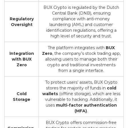
BUX Crypto is regulated by the Dutch
Central Bank (DNB), ensuring
Regulatory
compliance with anti-money
Oversight
laundering (AML) and customer
identification regulations, offering a
high level of security and trust.
The platform integrates with
BUX
Integration
Zero
, the company’s stock trading app,
with BUX
allowing users to manage both their
Zero
crypto and traditional investments
from a single interface.
To protect users’ assets, BUX Crypto
stores the majority of funds in
cold
Cold
wallets
(offline storage), which are less
Storage
vulnerable to hacking. Additionally, it
uses
multi-factor authentication
(MFA)
.
BUX Crypto offers commission-free