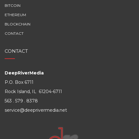
BITCOIN
ETHEREUM
BLOCKCHAIN
CONTACT
CONTACT
DeepRiverMedia
P.O. Box 6711
Rock Island, IL 61204-6711
563 . 579 . 8378
service@deeprivermedia.net