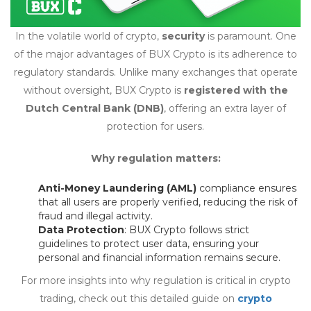
In the volatile world of crypto,
security
is paramount. One
of the major advantages of BUX Crypto is its adherence to
regulatory standards. Unlike many exchanges that operate
without oversight, BUX Crypto is
registered with the
Dutch Central Bank (DNB)
, offering an extra layer of
protection for users.
Why regulation matters:
Anti-Money Laundering (AML)
compliance ensures
that all users are properly verified, reducing the risk of
fraud and illegal activity.
Data Protection
: BUX Crypto follows strict
guidelines to protect user data, ensuring your
personal and financial information remains secure.
For more insights into why regulation is critical in crypto
trading, check out this detailed guide on
crypto