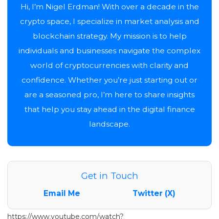
Hi, I’m Nigel Erdman! With over a decade in the
crypto space, I specialize in market analysis and
blockchain strategy. My mission is to help
individuals and businesses navigate the complex
world of cryptocurrencies with clarity and
confidence. Whether you’re just starting out or
are a seasoned pro, I’m here to share insights
that help you stay ahead in the digital finance
landscape.
Get in Touch
Email Me
Twitter (X)
https://www.youtube.com/watch?