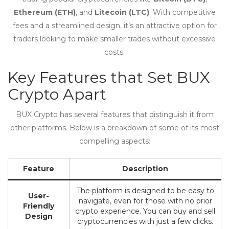
Ethereum (ETH)
, and
Litecoin (LTC)
. With competitive
fees and a streamlined design, it’s an attractive option for
traders looking to make smaller trades without excessive
costs.
Key Features that Set BUX
Crypto Apart
BUX Crypto has several features that distinguish it from
other platforms. Below is a breakdown of some of its most
compelling aspects:
Feature
Description
The platform is designed to be easy to
User-
navigate, even for those with no prior
Friendly
crypto experience. You can buy and sell
Design
cryptocurrencies with just a few clicks.